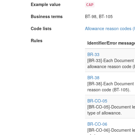
Example value
CAP
Business terms
BT-98, BT-105
Code lists
Allowance reason codes 
Rules
Identifier/Error messag
BR-33
[BR-33]-Each Document l
allowance reason code (
BR-38
[BR-38]-Each Document l
reason code (BT-105).
BR-CO-05
[BR-CO-05]-Document lev
type of allowance.
BR-CO-06
[BR-CO-06]-Document lev