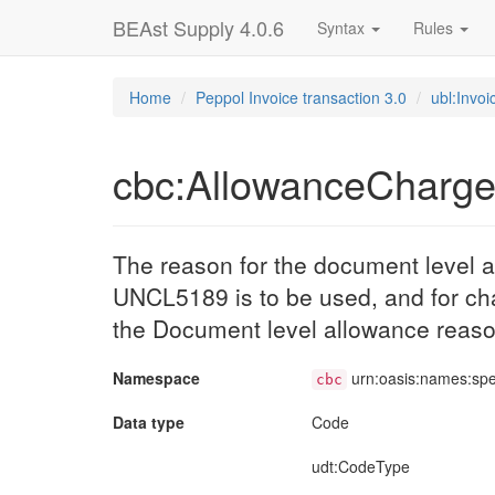
BEAst Supply 4.0.6
Syntax
Rules
Home
Peppol Invoice transaction 3.0
ubl:Invoi
cbc:AllowanceCharg
The reason for the document level a
UNCL5189 is to be used, and for c
the Document level allowance reaso
Namespace
urn:oasis:names:sp
cbc
Data type
Code
udt
:CodeType