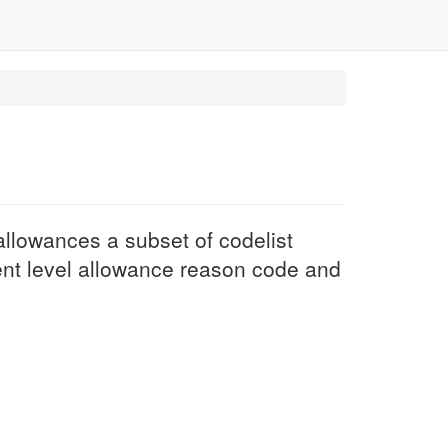
llowances a subset of codelist
nt level allowance reason code and