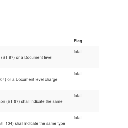
Flag
fatal
 (BT-97) or a Document level
fatal
04) or a Document level charge
fatal
n (BT-97) shall indicate the same
fatal
-104) shall indicate the same type