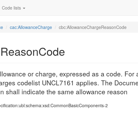
Code lists
ce
cac:AllowanceCharge
cbc:AllowanceChargeReasonCode
eReasonCode
llowance or charge, expressed as a code. For a
harges codelist UNCL7161 applies. The Docume
n shall indicate the same allowance reason
ecification:ubl:schema:xsd:CommonBasicComponents-2