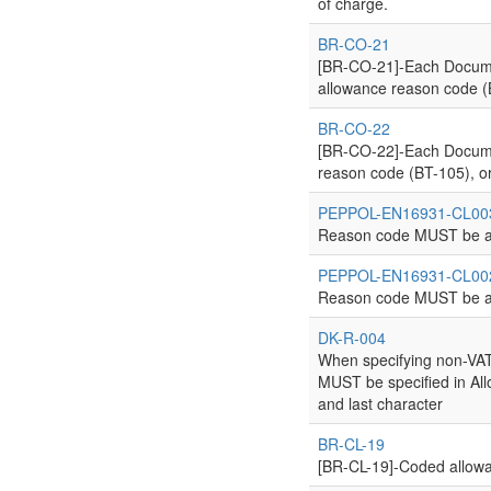
of charge.
BR-CO-21
[BR-CO-21]-Each Documen
allowance reason code (B
BR-CO-22
[BR-CO-22]-Each Documen
reason code (BT-105), or
PEPPOL-EN16931-CL00
Reason code MUST be a
PEPPOL-EN16931-CL00
Reason code MUST be ac
DK-R-004
When specifying non-VA
MUST be specified in All
and last character
BR-CL-19
[BR-CL-19]-Coded allow