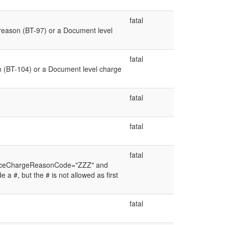
fatal
reason (BT-97) or a Document level
fatal
 (BT-104) or a Document level charge
fatal
fatal
fatal
wanceChargeReasonCode="ZZZ" and
a #, but the # is not allowed as first
fatal