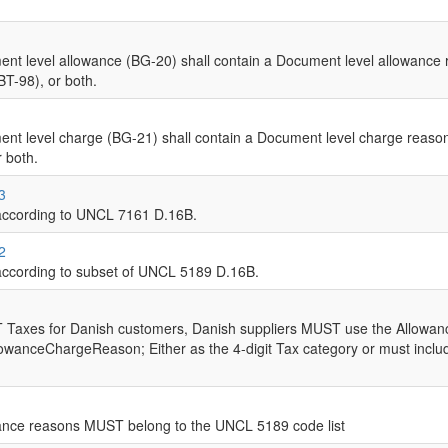
t level allowance (BG-20) shall contain a Document level allowance 
T-98), or both.
t level charge (BG-21) shall contain a Document level charge reason
 both.
3
ccording to UNCL 7161 D.16B.
2
cording to subset of UNCL 5189 D.16B.
T Taxes for Danish customers, Danish suppliers MUST use the Allo
owanceChargeReason; Either as the 4-digit Tax category or must include 
ance reasons MUST belong to the UNCL 5189 code list