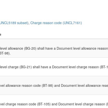
(UNCL5189 subset)
,
Charge reason code (UNCL7161)
e
evel allowance (BG-20) shall have a Document level allowance reason
BT-98).
evel charge (BG-21) shall have a Document level charge reason (BT-1
el allowance reason code (BT-98) and Document level allowance reaso
el charge reason code (BT-105) and Document level charge reason (BT