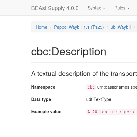
BEAst Supply 4.0.6
Syntax
Rules
Home
Peppol Waybill 1.1 (T125)
ubl:Waybill
cbc:Description
A textual description of the transpo
Namespace
urn:oasis:names:sp
cbc
Data type
udt
:TextType
Example value
A 20 foot refrigerat