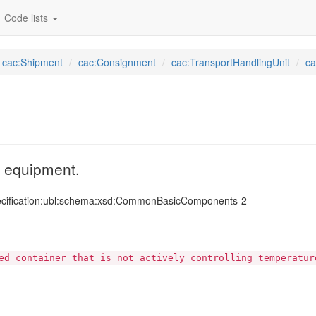
Code lists
cac:Shipment
cac:Consignment
cac:TransportHandlingUnit
ca
rt equipment.
ecification:ubl:schema:xsd:CommonBasicComponents-2
ed container that is not actively controlling temperatur