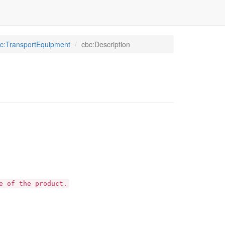
c:TransportEquipment
cbc:Description
e of the product.