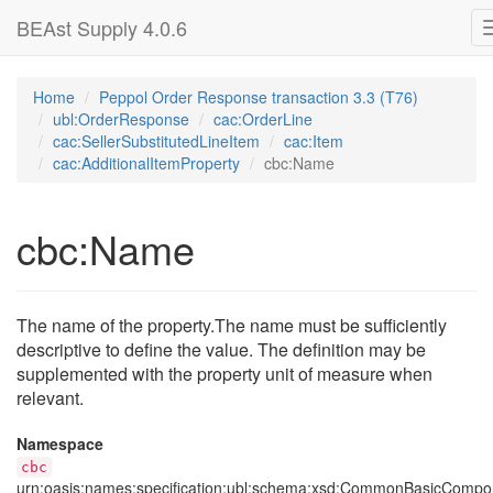
BEAst Supply 4.0.6
Home
Peppol Order Response transaction 3.3 (T76)
ubl:OrderResponse
cac:OrderLine
cac:SellerSubstitutedLineItem
cac:Item
cac:AdditionalItemProperty
cbc:Name
cbc:Name
The name of the property.The name must be sufficiently
descriptive to define the value. The definition may be
supplemented with the property unit of measure when
relevant.
Namespace
cbc
urn:oasis:names:specification:ubl:schema:xsd:CommonBasicCompo