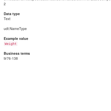
2
Data type
Text
udt
:NameType
Example value
Weight
Business terms
tir76-138