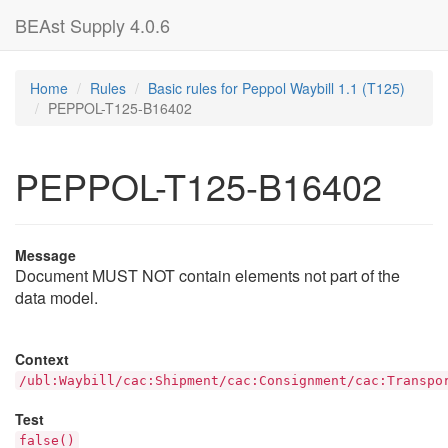
BEAst Supply 4.0.6
Home
Rules
Basic rules for Peppol Waybill 1.1 (T125)
PEPPOL-T125-B16402
PEPPOL-T125-B16402
Message
Document MUST NOT contain elements not part of the
data model.
Context
/ubl:Waybill/cac:Shipment/cac:Consignment/cac:Transpo
Test
false()