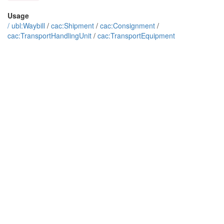
Usage
/
ubl:Waybill
/
cac:Shipment
/
cac:Consignment
/
cac:TransportHandlingUnit
/
cac:TransportEquipment