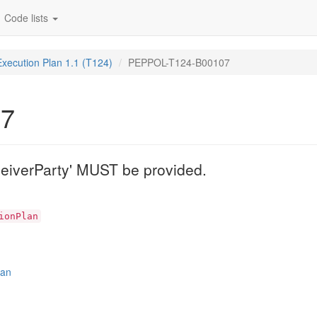
Code lists
Execution Plan 1.1 (T124)
PEPPOL-T124-B00107
07
eiverParty' MUST be provided.
ionPlan
lan