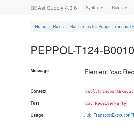
BEAst Supply 4.0.6
Syntax
Rules
Home
Rules
Basic rules for Peppol Transport 
PEPPOL-T124-B001
Element 'cac:Rec
Message
Context
/ubl:TransportExecut
Test
cac:ReceiverParty
Usage
/
ubl:TransportExecutionP