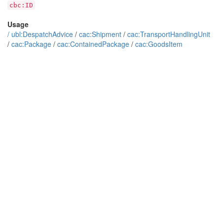
cbc:ID
Usage
/
ubl:DespatchAdvice
/
cac:Shipment
/
cac:TransportHandlingUnit
/
cac:Package
/
cac:ContainedPackage
/
cac:GoodsItem