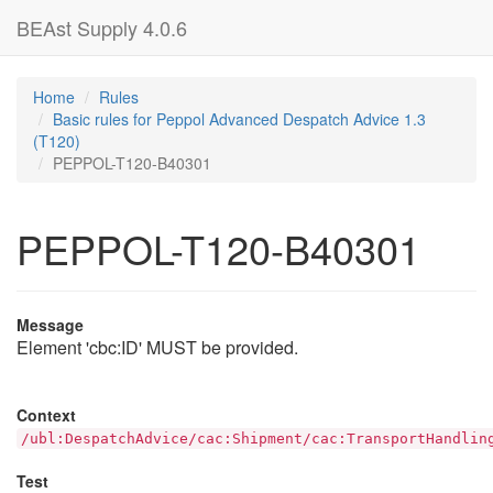
BEAst Supply 4.0.6
Home
Rules
Basic rules for Peppol Advanced Despatch Advice 1.3
(T120)
PEPPOL-T120-B40301
PEPPOL-T120-B40301
Message
Element 'cbc:ID' MUST be provided.
Context
/ubl:DespatchAdvice/cac:Shipment/cac:TransportHandlin
Test