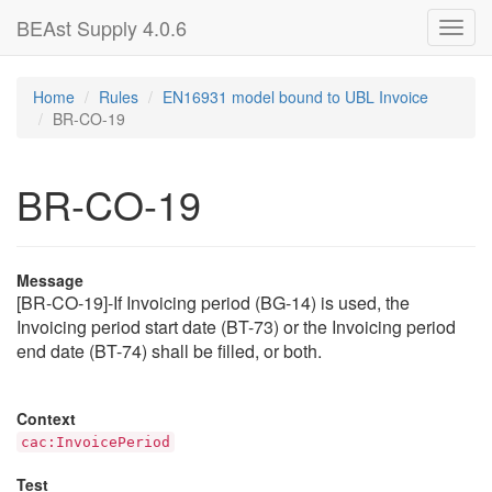
BEAst Supply 4.0.6
Toggl
navig
Home
Rules
EN16931 model bound to UBL Invoice
BR-CO-19
BR-CO-19
Message
[BR-CO-19]-If Invoicing period (BG-14) is used, the
Invoicing period start date (BT-73) or the Invoicing period
end date (BT-74) shall be filled, or both.
Context
cac:InvoicePeriod
Test