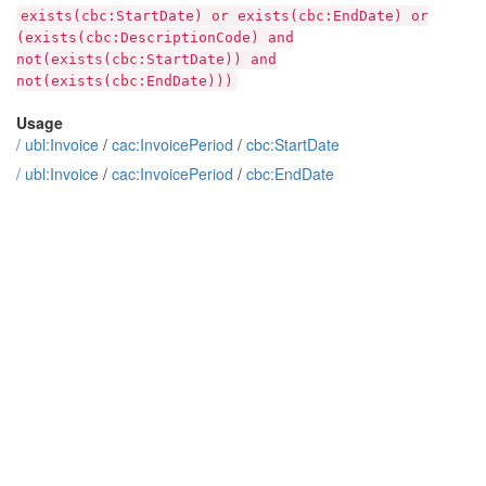
exists(cbc:StartDate) or exists(cbc:EndDate) or
(exists(cbc:DescriptionCode) and
not(exists(cbc:StartDate)) and
not(exists(cbc:EndDate)))
Usage
/
ubl:Invoice
/
cac:InvoicePeriod
/
cbc:StartDate
/
ubl:Invoice
/
cac:InvoicePeriod
/
cbc:EndDate